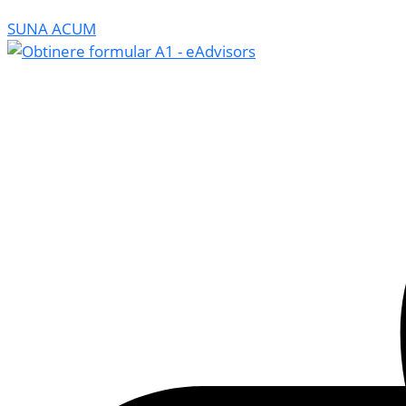
SUNA ACUM