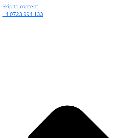
Skip to content
+4 0723 994 133