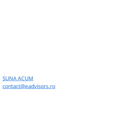
SUNA ACUM
contact@eadvisors.ro